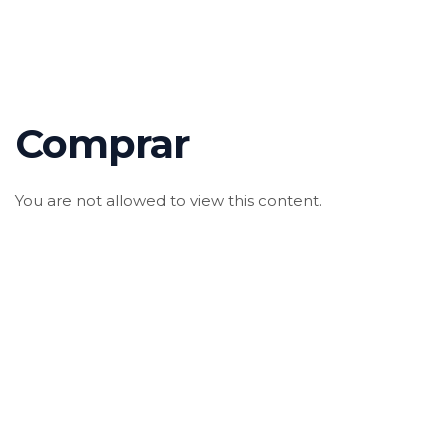
Comprar
You are not allowed to view this content.